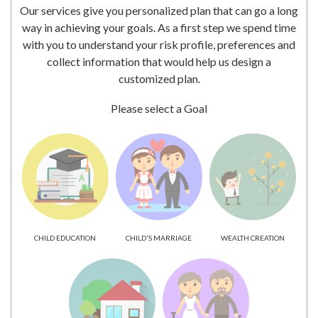
Our services give you personalized plan that can go a long
way in achieving your goals. As a first step we spend time
with you to understand your risk profile, preferences and
collect information that would help us design a
customized plan.
Please select a Goal
CHILD EDUCATION
CHILD'S MARRIAGE
WEALTH CREATION