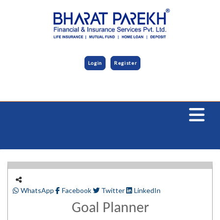
Login
Register
WhatsApp
Facebook
Twitter
LinkedIn
Goal Planner