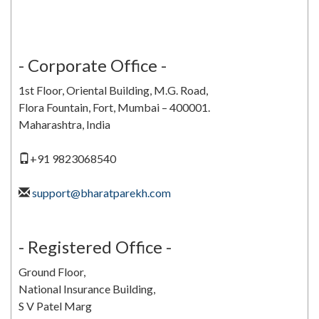
Bharat V Parekh
- Corporate Office -
1st Floor, Oriental Building, M.G. Road,
Flora Fountain, Fort, Mumbai – 400001.
Maharashtra, India
+91 9823068540
support@bharatparekh.com
- Registered Office -
Ground Floor,
National Insurance Building,
S V Patel Marg