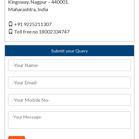
Kingsway, Nagpur – 440001.
Maharashtra, India
+91 9225211307
Toll free no 18002334747
Submit your Query