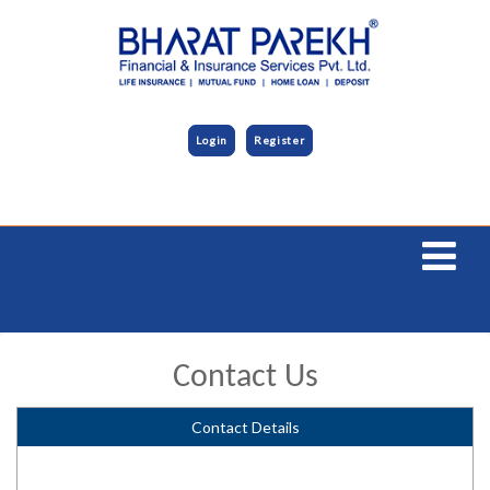
Login
Register
Contact Us
Contact Details